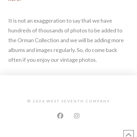
It is not an exaggeration to say that we have
hundreds of thousands of photos to be added to
the Orman Collection and we will be adding more
albums and images regularly. So, do come back
often if you enjoy our vintage photos.
© 2024 WEST SEVENTH COMPANY