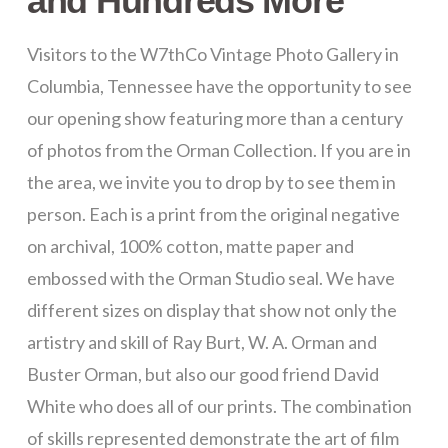
and Hundreds More
Visitors to the W7thCo Vintage Photo Gallery in
Columbia, Tennessee have the opportunity to see
our opening show featuring more than a century
of photos from the Orman Collection. If you are in
the area, we invite you to drop by to see them in
person. Each is a print from the original negative
on archival, 100% cotton, matte paper and
embossed with the Orman Studio seal. We have
different sizes on display that show not only the
artistry and skill of Ray Burt, W. A. Orman and
Buster Orman, but also our good friend David
White who does all of our prints. The combination
of skills represented demonstrate the art of film