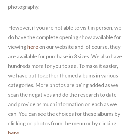
photography.
However, if you are not able to visit in person, we
do have the complete opening show available for
viewing
here
on our website and, of course, they
are available for purchase in 3 sizes. We also have
hundreds more for you to see. To make it easier,
we have put together themed albums in various
categories. More photos are being added as we
scan the negatives and do the research to date
and provide as much information on each as we
can. You can see the choices for these albums by
clicking on photos from the menu or by clicking
here.