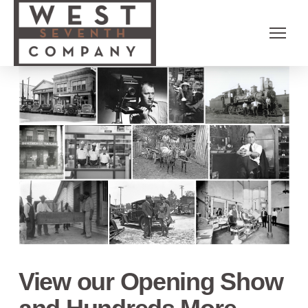
View our Opening Show