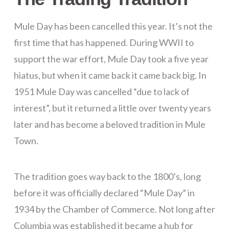
Mule Day has been cancelled this year. It’s not the
first time that has happened. During WWII to
support the war effort, Mule Day took a five year
hiatus, but when it came back it came back big. In
1951 Mule Day was cancelled “due to lack of
interest”, but it returned a little over twenty years
later and has become a beloved tradition in Mule
Town.
The tradition goes way back to the 1800’s, long
before it was officially declared “Mule Day” in
1934 by the Chamber of Commerce. Not long after
Columbia was established it became a hub for