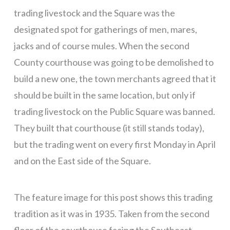
trading livestock and the Square was the
designated spot for gatherings of men, mares,
jacks and of course mules. When the second
County courthouse was going to be demolished to
build a new one, the town merchants agreed that it
should be built in the same location, but only if
trading livestock on the Public Square was banned.
They built that courthouse (it still stands today),
but the trading went on every first Monday in April
and on the East side of the Square.
The feature image for this post shows this trading
tradition as it was in 1935. Taken from the second
floor of the courthouse facing the Southeast