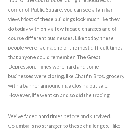
corner of Public Square, you can see a familiar
view. Most of these buildings look much like they
do today with only a few facade changes and of
course different businesses. Like today, these
people were facing one of the most difficult times
that anyone could remember, The Great
Depression. Times were hard and some
businesses were closing, like Chaffin Bros. grocery
with a banner announcing a closing out sale.
However, life went on and so did the trading.
We’ve faced hard times before and survived.
Columbia is no stranger to these challenges. I like