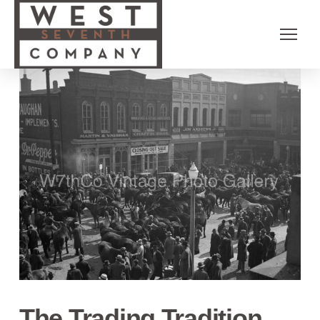
The Trading Tradition