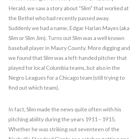
Herald, we saw a story about “Slim” that worked at
the Bethel who had recently passed away.
Suddenly we had a name, Edgar Harlan Mayes (aka
Slim or Slim Jim). Turns out Slim was a well known
baseball player in Maury County. More digging and
we found that Slim was a left-handed pitcher that
played for local Columbia teams, but also in the
Negro Leagues for a Chicago team (still trying to
find out which team).
In fact, Slim made the news quite often with his
pitching ability during the years 1911 – 1915.
Whether he was striking out seventeen of the