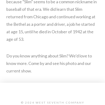
because “Slim” seems to be a common nickname in
baseball of that era. We did learn that Slim
returned from Chicago and continued working at
the Bethel as a porter and driver, a job he started
at age 15, until he died in October of 1942 at the
age of 53.
Do you know anything about Slim? We’d love to
know more. Come by and see his photo and our
current show.
© 2024 WEST SEVENTH COMPANY