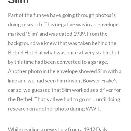
Part of the fun we have going through photos is
doing research. This negative was in an envelope
marked “Slim” and was dated 1939. From the
background we knew that was taken behind the
Bethel Hotel at what was once a livery stable, but
by this time had been converted to a garage.
Another photo in the envelope showed Slim with a
limo and we had seen him driving Bowser Frake’s
car so, we guessed that Slim worked as a driver for
the Bethel. That’s all we had to go on… until doing
research on another photo during WWII.
While reading a new story from a 1942 Daily