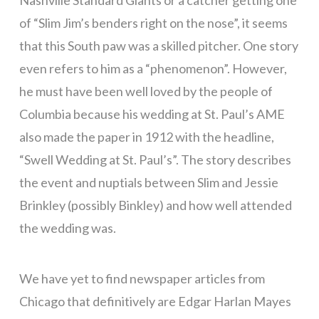
Nashville Standard Giants or a catcher getting one
of “Slim Jim’s benders right on the nose”, it seems
that this South paw was a skilled pitcher. One story
even refers to him as a “phenomenon”. However,
he must have been well loved by the people of
Columbia because his wedding at St. Paul’s AME
also made the paper in 1912 with the headline,
“Swell Wedding at St. Paul’s”. The story describes
the event and nuptials between Slim and Jessie
Brinkley (possibly Binkley) and how well attended
the wedding was.
We have yet to find newspaper articles from
Chicago that definitively are Edgar Harlan Mayes