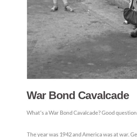
War Bond Cavalcade
What’s a War Bond Cavalcade? Good question a
The year was 1942 and America was at war. Gen