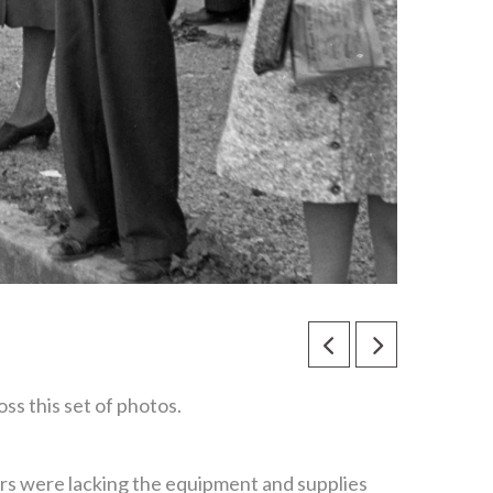
s this set of photos.
rs were lacking the equipment and supplies