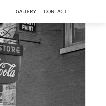
GALLERY
CONTACT