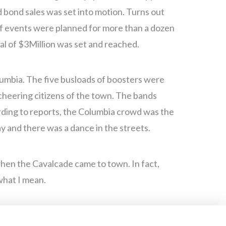
 bond sales was set into motion. Turns out
of events were planned for more than a dozen
al of $3Million was set and reached.
olumbia. The five busloads of boosters were
cheering citizens of the town. The bands
rding to reports, the Columbia crowd was the
ay and there was a dance in the streets.
when the Cavalcade came to town. In fact,
what I mean.