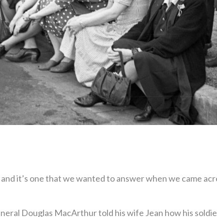
nd it’s one that we wanted to answer when we came acros
eral Douglas MacArthur told his wife Jean how his soldie