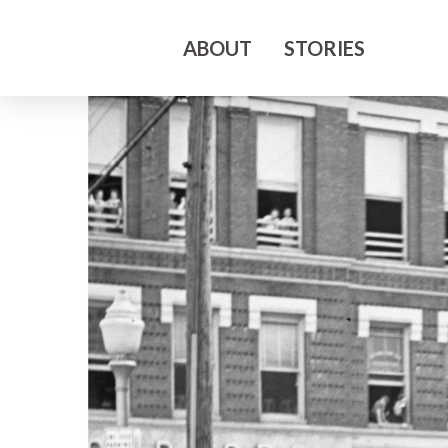
ABOUT
STORIES