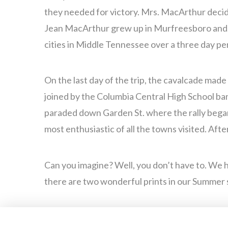
they needed for victory. Mrs. MacArthur decid
Jean MacArthur grew up in Murfreesboro and, k
cities in Middle Tennessee over a three day pe
On the last day of the trip, the cavalcade mad
joined by the Columbia Central High School ba
paraded down Garden St. where the rally began
most enthusiastic of all the towns visited. Aft
Can you imagine? Well, you don’t have to. We h
there are two wonderful prints in our Summer 