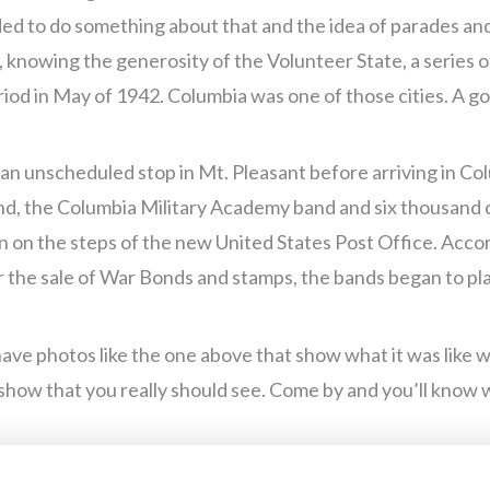
ed to do something about that and the idea of parades and
nowing the generosity of the Volunteer State, a series 
riod in May of 1942. Columbia was one of those cities. A go
e an unscheduled stop in Mt. Pleasant before arriving in C
nd, the Columbia Military Academy band and six thousand 
 on the steps of the new United States Post Office. Acco
er the sale of War Bonds and stamps, the bands began to pl
ave photos like the one above that show what it was like 
show that you really should see. Come by and you’ll know 