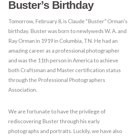
Buster’s Birthday
Tomorrow, February 8, is Claude “Buster” Orman’s
birthday. Buster was born to newlyweds W. A. and
Ray Orman in 1919 in Columbia, TN. He had an
amazing career as a professional photographer
and was the 11th person in America to achieve
both Craftsman and Master certification status
through the Professional Photographers
Association.
We are fortunate to have the privilege of
rediscovering Buster through his early
photographs and portraits. Luckily, we have also