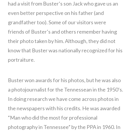
had a visit from Buster’s son Jack who gave us an
even better perspective on his father (and
grandfather too). Some of our visitors were
friends of Buster’s and others remember having
their photo taken by him. Although, they did not
know that Buster was nationally recognized for his
portraiture.
Buster won awards for his photos, but he was also
a photojournalist for the Tennessean in the 1950’s.
In doing research we have come across photos in
the newspapers with his credits. He was awarded
“Man who did the most for professional
photography in Tennessee” by the PPA in 1960. In