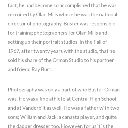
fact, he had become so accomplished that he was
recruited by Olan Mills where he was the national
director of photography. Buster was responsible
for training photographers for Olan Mills and
setting up their portrait studios. In the Fall of
1967, after twenty years with the studio, that he
sold his share of the Orman Studio to his partner
and friend Ray Burt.
Photography was only a part of who Buster Orman
was. He was a fine athlete at Central High School
and at Vanderbilt as well. He was a father with two
sons; William and Jack, a canasta player, and quite
the dapper dresser too. However, for us it is the