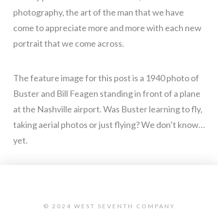
photography, the art of the man that we have
come to appreciate more and more with each new
portrait that we come across.
The feature image for this post is a 1940 photo of
Buster and Bill Feagen standing in front of a plane
at the Nashville airport. Was Buster learning to fly,
taking aerial photos or just flying? We don’t know…
yet.
© 2024 WEST SEVENTH COMPANY