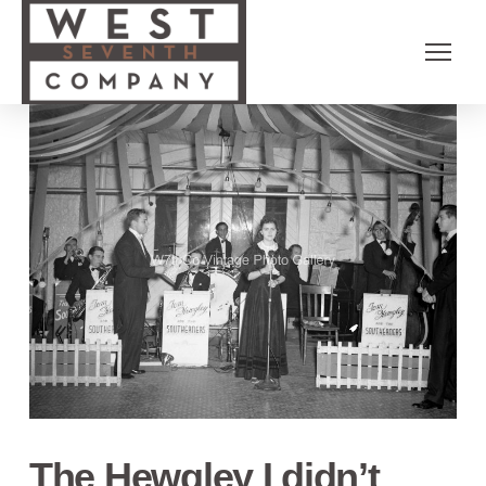
The Hewgley I didn’t