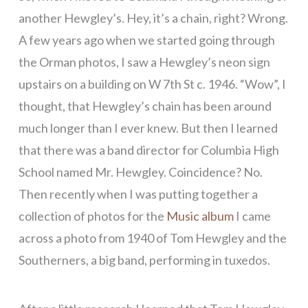
another Hewgley’s. Hey, it’s a chain, right? Wrong.
A few years ago when we started going through
the Orman photos, I saw a Hewgley’s neon sign
upstairs on a building on W 7th St c. 1946. “Wow”, I
thought, that Hewgley’s chain has been around
much longer than I ever knew. But then I learned
that there was a band director for Columbia High
School named Mr. Hewgley. Coincidence? No.
Then recently when I was putting together a
collection of photos for the
Music album
I came
across a photo from 1940 of Tom Hewgley and the
Southerners, a big band, performing in tuxedos.