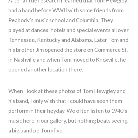
After a little research I learned that Tom Hewgley
had a band before WWII with some friends from
Peabody’s music school and Columbia. They
played at dances, hotels and special events all over
Tennessee, Kentucky and Alabama. Later Tom and
his brother Jim opened the store on Commerce St.
in Nashville and when Tom moved to Knoxville, he
opened another location there.
When I look at these photos of Tom Hewgley and
his band, I only wish that I could have seen them
perform in their heyday. We often listen to 1940’s
music here in our gallery, but nothing beats seeing
a big band perform live.