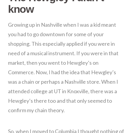
know
Growing up in Nashville when I was a kid meant
you had to go downtown for some of your
shopping. This especially applied if you were in
need of a musical instrument. If you were in that
market, then you went to Hewgley’s on
Commerce. Now, I had the idea that Hewgley’s
was a chain or perhaps a Nashville store. When I
attended college at UT in Knoxville, there was a
Hewgley’s there too and that only seemed to
confirm my chain theory.
So, when I moved to Columbia I thought nothing of