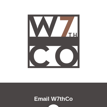
Email W7thCo