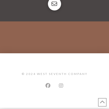
© 2024 WEST SEVENTH COMPANY